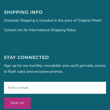
SHIPPING INFO
Domestic Shipping is included in the price of Original Work!
Contact me for International Shipping Rates
STAY CONNECTED
Sign up for our monthly newsletter and you'll get early access
to flash sales and exclusive promos.
SIGN UP