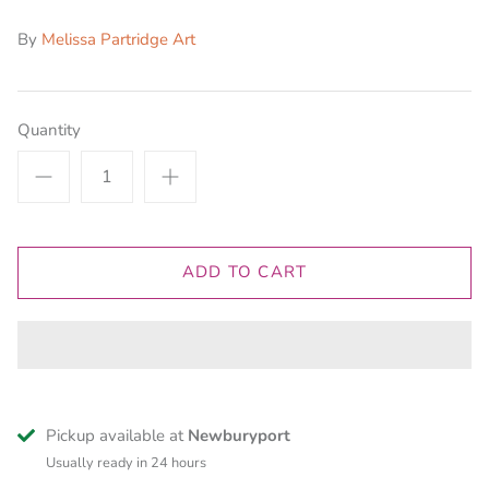
By
Melissa Partridge Art
Quantity
ADD TO CART
Pickup available at
Newburyport
Usually ready in 24 hours