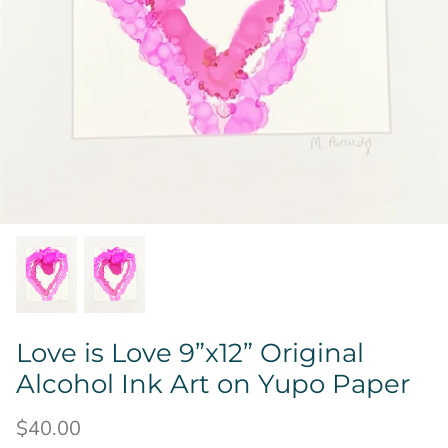
Love is Love 9”x12” Original
Alcohol Ink Art on Yupo Paper
$40.00