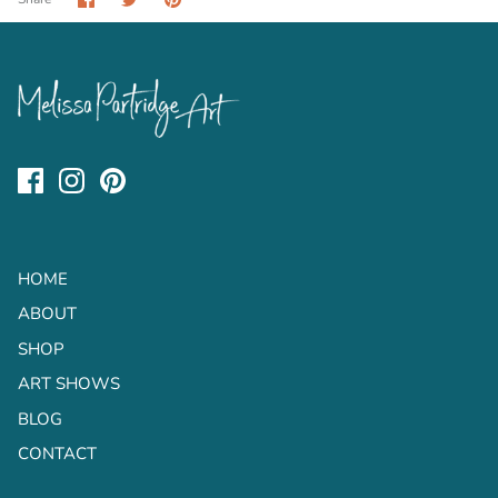
on
on
it
Facebook
Twitter
HOME
ABOUT
SHOP
ART SHOWS
BLOG
CONTACT