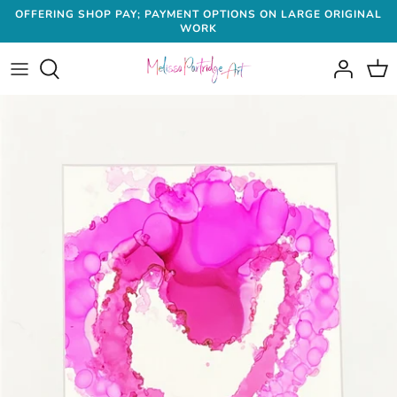
Skip
OFFERING SHOP PAY; PAYMENT OPTIONS ON LARGE ORIGINAL
WORK
to
content