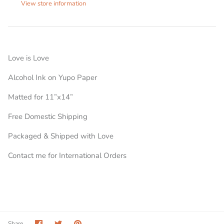
View store information
Love is Love
Alcohol Ink on Yupo Paper
Matted for 11”x14”
Free Domestic Shipping
Packaged & Shipped with Love
Contact me for International Orders
Share
Share
Pin
Share