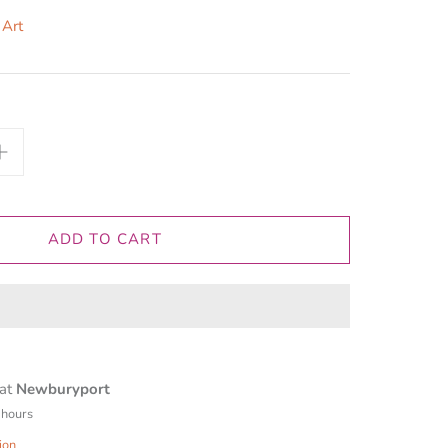
 Art
ADD TO CART
 at
Newburyport
 hours
ion