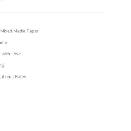
n Mixed Media Paper
rame
 with Love
ing
national Rates