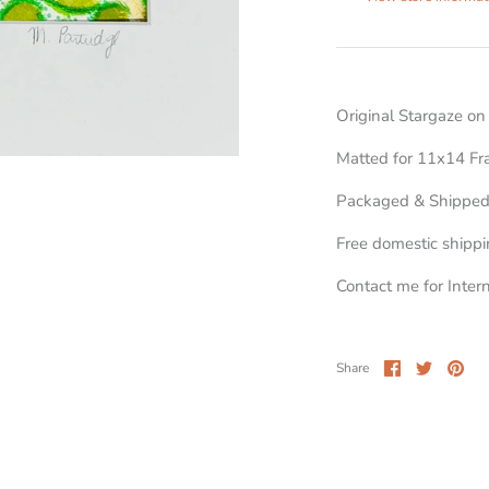
Original Stargaze o
Matted for 11x14 F
Packaged & Shipped
Free domestic shipp
Contact me for Inter
Share
Share
Pin
Share
on
on
it
Facebook
Twitter