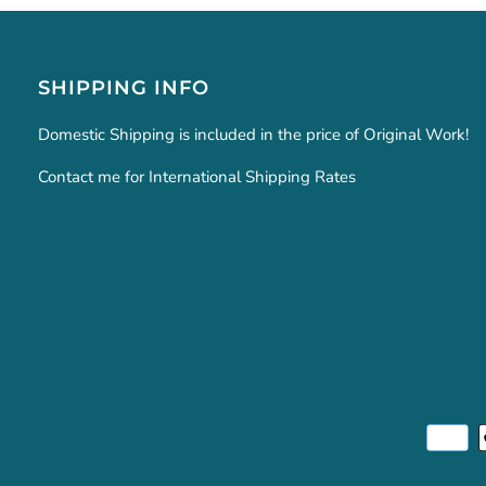
SHIPPING INFO
Domestic Shipping is included in the price of Original Work!
Contact me for International Shipping Rates