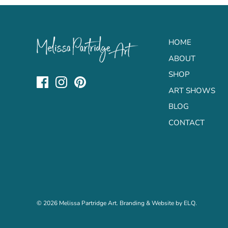
HOME
ABOUT
SHOP
ART SHOWS
BLOG
CONTACT
© 2026
Melissa Partridge Art
. Branding & Website by
ELQ
.