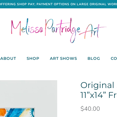
OFFERING SHOP PAY; PAYMENT OPTIONS ON LARGE ORIGINAL WOR
ABOUT
SHOP
ART SHOWS
BLOG
CO
Original
11”x14” 
$40.00