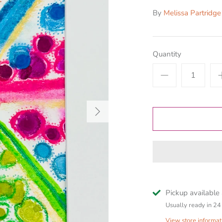
By
Melissa Partridge
Quantity
Pickup available
Usually ready in 24
View store informat