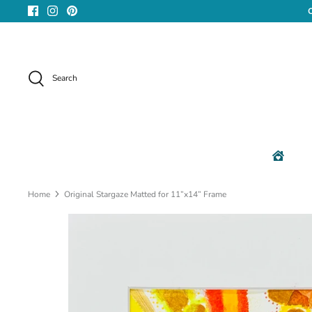
Skip
to
content
Search
Home
Original Stargaze Matted for 11”x14” Frame