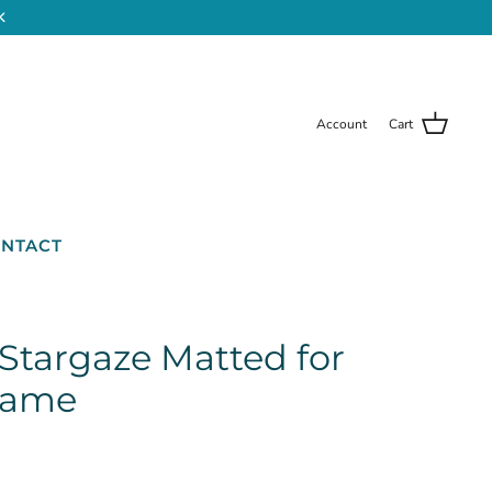
K
Account
Cart
NTACT
 Stargaze Matted for
Frame