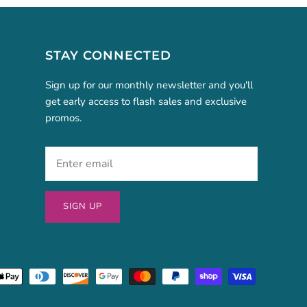
STAY CONNECTED
Sign up for our monthly newsletter and you'll
get early access to flash sales and exclusive
promos.
SIGN UP