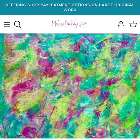
Skip
OFFERING SHOP PAY; PAYMENT OPTIONS ON LARGE ORIGINAL
WORK
to
content