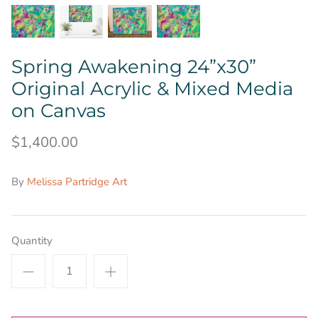
Spring Awakening 24”x30”
Original Acrylic & Mixed Media
on Canvas
$1,400.00
By
Melissa Partridge Art
Quantity