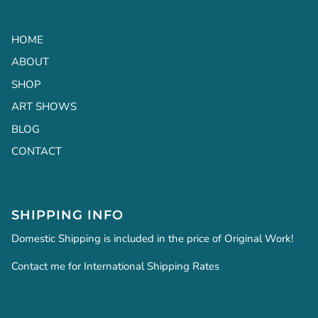
HOME
ABOUT
SHOP
ART SHOWS
BLOG
CONTACT
SHIPPING INFO
Domestic Shipping is included in the price of Original Work!
Contact me for International Shipping Rates