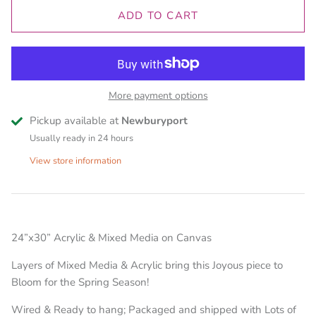
ADD TO CART
More payment options
Pickup available at
Newburyport
Usually ready in 24 hours
View store information
24”x30” Acrylic & Mixed Media on Canvas
Layers of Mixed Media & Acrylic bring this Joyous piece to
Bloom for the Spring Season!
Wired & Ready to hang; Packaged and shipped with Lots of