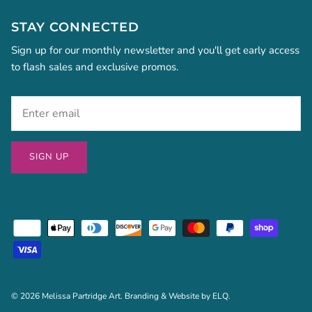
STAY CONNECTED
Sign up for our monthly newsletter and you'll get early access
to flash sales and exclusive promos.
SIGN UP
© 2026
Melissa Partridge Art
. Branding & Website by
ELQ
.