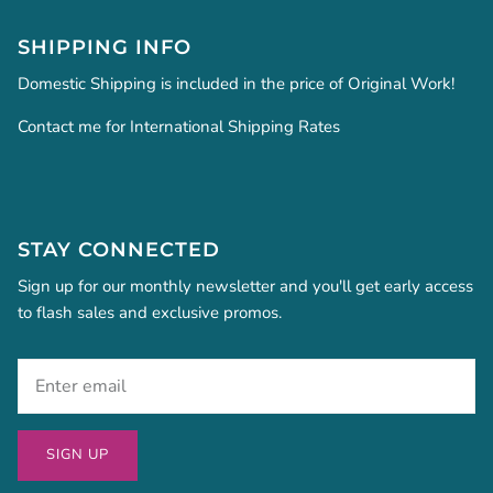
SHIPPING INFO
Domestic Shipping is included in the price of Original Work!
Contact me for International Shipping Rates
STAY CONNECTED
Sign up for our monthly newsletter and you'll get early access
to flash sales and exclusive promos.
SIGN UP