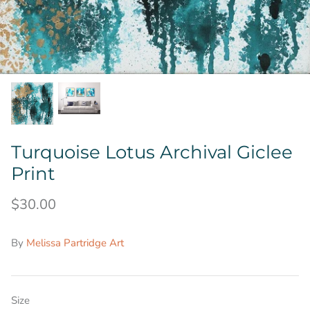
Turquoise Lotus Archival Giclee
Print
$30.00
By
Melissa Partridge Art
Size