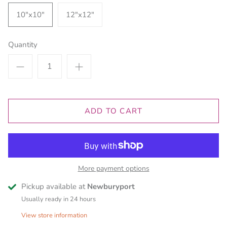
10"x10"
12"x12"
Quantity
ADD TO CART
More payment options
Pickup available at
Newburyport
Usually ready in 24 hours
View store information