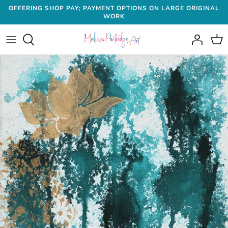
Skip
OFFERING SHOP PAY; PAYMENT OPTIONS ON LARGE ORIGINAL
WORK
to
content