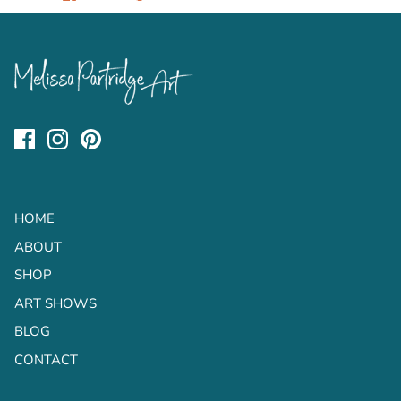
on
on
it
Facebook
Twitter
HOME
ABOUT
SHOP
ART SHOWS
BLOG
CONTACT