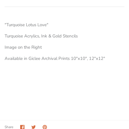
"Turquoise Lotus Love"
Turquoise Acrylics, Ink & Gold Stencils
Image on the Right
Available in Giclee Archival Prints 10"x10", 12"x12"
Share
Share
Pin
Share